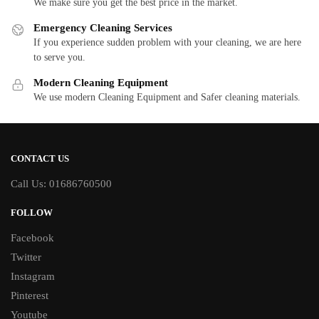
We make sure you get the best price in the market.
Emergency Cleaning Services
If you experience sudden problem with your cleaning, we are here
to serve you.
Modern Cleaning Equipment
We use modern Cleaning Equipment and Safer cleaning materials.
CONTACT US
Call Us: 01686760500
FOLLOW
Facebook
Twitter
Instagram
Pinterest
Youtube