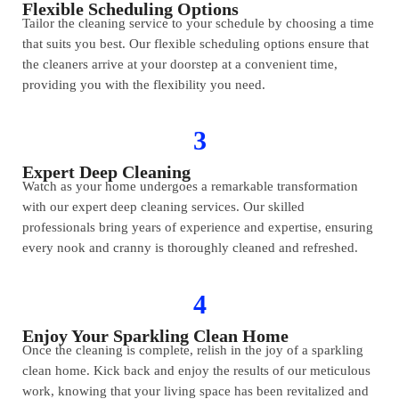
Flexible Scheduling Options
Tailor the cleaning service to your schedule by choosing a time
that suits you best. Our flexible scheduling options ensure that
the cleaners arrive at your doorstep at a convenient time,
providing you with the flexibility you need.
3
Expert Deep Cleaning
Watch as your home undergoes a remarkable transformation
with our expert deep cleaning services. Our skilled
professionals bring years of experience and expertise, ensuring
every nook and cranny is thoroughly cleaned and refreshed.
4
Enjoy Your Sparkling Clean Home
Once the cleaning is complete, relish in the joy of a sparkling
clean home. Kick back and enjoy the results of our meticulous
work, knowing that your living space has been revitalized and