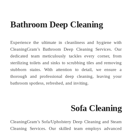
Bathroom Deep Cleaning
Experience the ultimate in cleanliness and hygiene with
CleaningGram’s Bathroom Deep Cleaning Services. Our
dedicated team meticulously tackles every corner, from
sterilizing toilets and sinks to scrubbing tiles and removing
stubborn stains. With attention to detail, we ensure a
thorough and professional deep cleaning, leaving your
bathroom spotless, refreshed, and inviting.
Sofa Cleaning
CleaningGram’s Sofa/Upholstery Deep Cleaning and Steam
Cleaning Services. Our skilled team employs advanced