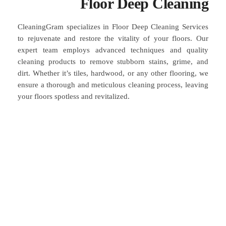
Floor Deep Cleaning
CleaningGram specializes in Floor Deep Cleaning Services
to rejuvenate and restore the vitality of your floors. Our
expert team employs advanced techniques and quality
cleaning products to remove stubborn stains, grime, and
dirt. Whether it’s tiles, hardwood, or any other flooring, we
ensure a thorough and meticulous cleaning process, leaving
your floors spotless and revitalized.