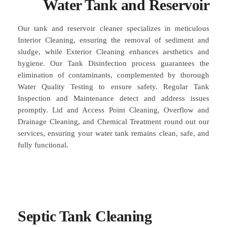
Water Tank and Reservoir
Our tank and reservoir cleaner specializes in meticulous
Interior Cleaning, ensuring the removal of sediment and
sludge, while Exterior Cleaning enhances aesthetics and
hygiene. Our Tank Disinfection process guarantees the
elimination of contaminants, complemented by thorough
Water Quality Testing to ensure safety. Regular Tank
Inspection and Maintenance detect and address issues
promptly. Lid and Access Point Cleaning, Overflow and
Drainage Cleaning, and Chemical Treatment round out our
services, ensuring your water tank remains clean, safe, and
fully functional.
Septic Tank Cleaning