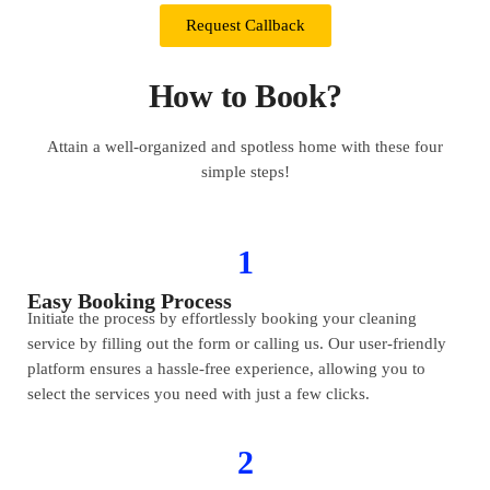
Request Callback
How to Book?
Attain a well-organized and spotless home with these four
simple steps!
1
Easy Booking Process
Initiate the process by effortlessly booking your cleaning
service by filling out the form or calling us. Our user-friendly
platform ensures a hassle-free experience, allowing you to
select the services you need with just a few clicks.
2