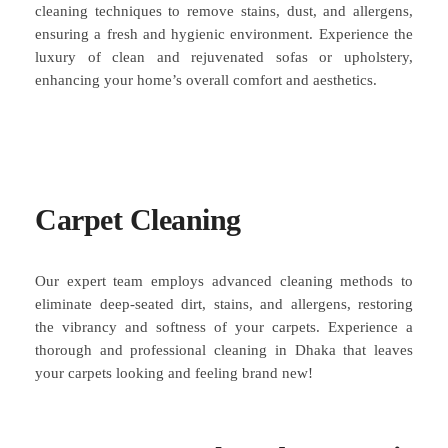
cleaning techniques to remove stains, dust, and allergens,
ensuring a fresh and hygienic environment. Experience the
luxury of clean and rejuvenated sofas or upholstery,
enhancing your home’s overall comfort and aesthetics.
Carpet Cleaning
Our expert team employs advanced cleaning methods to
eliminate deep-seated dirt, stains, and allergens, restoring
the vibrancy and softness of your carpets. Experience a
thorough and professional cleaning in Dhaka that leaves
your carpets looking and feeling brand new!