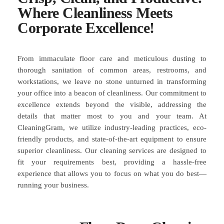
Where Cleanliness Meets
Corporate Excellence!
From immaculate floor care and meticulous dusting to
thorough sanitation of common areas, restrooms, and
workstations, we leave no stone unturned in transforming
your office into a beacon of cleanliness. Our commitment to
excellence extends beyond the visible, addressing the
details that matter most to you and your team. At
CleaningGram, we utilize industry-leading practices, eco-
friendly products, and state-of-the-art equipment to ensure
superior cleanliness. Our cleaning services are designed to
fit your requirements best, providing a hassle-free
experience that allows you to focus on what you do best—
running your business.