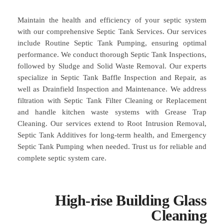
Maintain the health and efficiency of your septic system
with our comprehensive Septic Tank Services. Our services
include Routine Septic Tank Pumping, ensuring optimal
performance. We conduct thorough Septic Tank Inspections,
followed by Sludge and Solid Waste Removal. Our experts
specialize in Septic Tank Baffle Inspection and Repair, as
well as Drainfield Inspection and Maintenance. We address
filtration with Septic Tank Filter Cleaning or Replacement
and handle kitchen waste systems with Grease Trap
Cleaning. Our services extend to Root Intrusion Removal,
Septic Tank Additives for long-term health, and Emergency
Septic Tank Pumping when needed. Trust us for reliable and
complete septic system care.
High-rise Building Glass
Cleaning