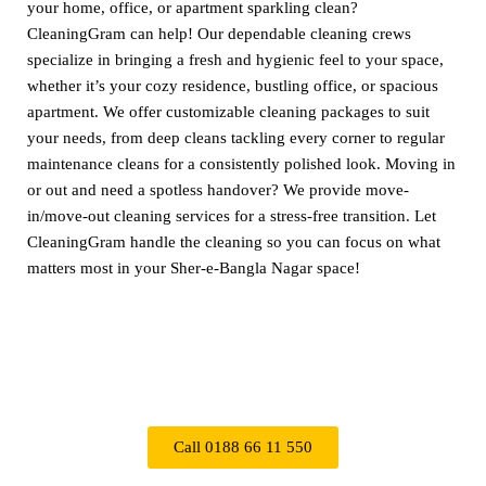
your home, office, or apartment sparkling clean?
CleaningGram can help! Our dependable cleaning crews
specialize in bringing a fresh and hygienic feel to your space,
whether it’s your cozy residence, bustling office, or spacious
apartment. We offer customizable cleaning packages to suit
your needs, from deep cleans tackling every corner to regular
maintenance cleans for a consistently polished look. Moving in
or out and need a spotless handover? We provide move-
in/move-out cleaning services for a stress-free transition. Let
CleaningGram handle the cleaning so you can focus on what
matters most in your Sher-e-Bangla Nagar space!
Call 0188 66 11 550