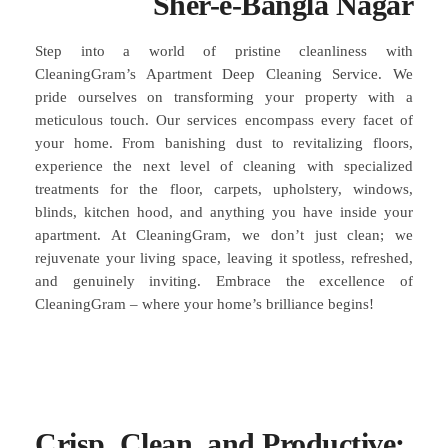
Sher-e-Bangla Nagar
Step into a world of pristine cleanliness with
CleaningGram’s Apartment Deep Cleaning Service. We
pride ourselves on transforming your property with a
meticulous touch. Our services encompass every facet of
your home. From banishing dust to revitalizing floors,
experience the next level of cleaning with specialized
treatments for the floor, carpets, upholstery, windows,
blinds, kitchen hood, and anything you have inside your
apartment. At CleaningGram, we don’t just clean; we
rejuvenate your living space, leaving it spotless, refreshed,
and genuinely inviting. Embrace the excellence of
CleaningGram – where your home’s brilliance begins!
Crisp, Clean, and Productive: