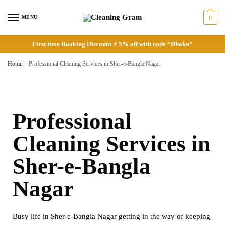
MENU
0
First time Booking Discount ⚡ 5% off with code “Dhaka”
Home
/
Professional Cleaning Services in Sher-e-Bangla Nagar
Professional
Cleaning Services in
Sher-e-Bangla
Nagar
Busy life in Sher-e-Bangla Nagar getting in the way of keeping