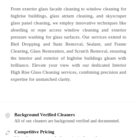
From exterior glass facade cleaning to window cleaning for
highrise buildings, glass atrium cleaning, and skyscraper
glass panel cleaning, we employ innovative techniques like
abseiling or rope access window cleaning and exterior
pressure washing for glass surfaces. Our services extend to
Bird Dropping and Stain Removal, Sealant, and Frame
Cleaning, Glass Restoration, and Scratch Removal, ensuring
the interior and exterior of highrise buildings gleam with
brilliance. Elevate your view with our dedicated Interior
High Rise Glass Cleaning services, combining precision and
expertise for unmatched clarity.
Background Verified Cleaners
All of our cleaners are background verified and documented.
Competitive Pricing