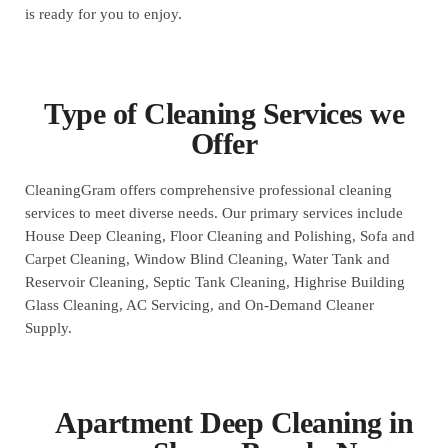
is ready for you to enjoy.
Type of Cleaning Services we
Offer
CleaningGram offers comprehensive professional cleaning
services to meet diverse needs. Our primary services include
House Deep Cleaning, Floor Cleaning and Polishing, Sofa and
Carpet Cleaning, Window Blind Cleaning, Water Tank and
Reservoir Cleaning, Septic Tank Cleaning, Highrise Building
Glass Cleaning, AC Servicing, and On-Demand Cleaner
Supply.
Apartment Deep Cleaning in