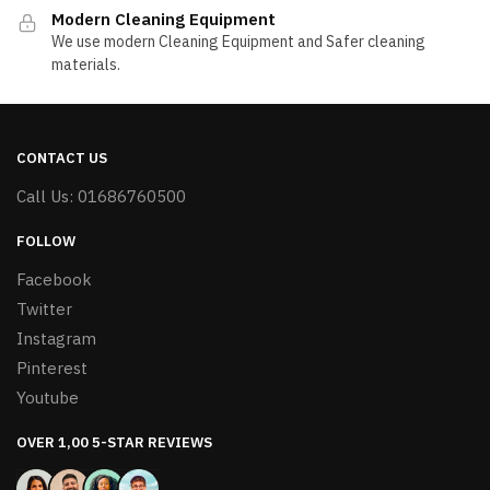
Modern Cleaning Equipment
We use modern Cleaning Equipment and Safer cleaning
materials.
CONTACT US
Call Us: 01686760500
FOLLOW
Facebook
Twitter
Instagram
Pinterest
Youtube
OVER 1,00 5-STAR REVIEWS