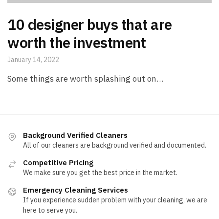
10 designer buys that are
worth the investment
January 14, 2022
Some things are worth splashing out on…
Background Verified Cleaners
All of our cleaners are background verified and documented.
Competitive Pricing
We make sure you get the best price in the market.
Emergency Cleaning Services
If you experience sudden problem with your cleaning, we are
here to serve you.