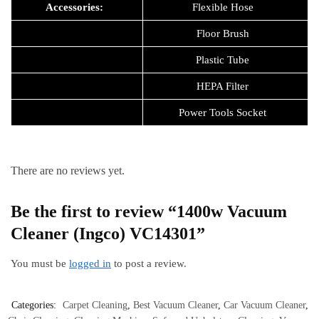
Accessories:
Flexible Hose
Floor Brush
Plastic Tube
HEPA Filter
Power Tools Socket
There are no reviews yet.
Be the first to review “1400w Vacuum
Cleaner (Ingco) VC14301”
You must be
logged in
to post a review.
Categories:
Carpet Cleaning
,
Best Vacuum Cleaner
,
Car Vacuum Cleaner
,