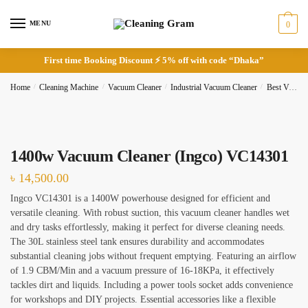
Skip
Skip
to
to
MENU
0
navigation
content
First time Booking Discount ⚡ 5% off with code “Dhaka”
Request Call Back
Home
/
Cleaning Machine
/
Vacuum Cleaner
/
Industrial Vacuum Cleaner
/
Best Vacuum Cleaner
Full Name
*
1400w Vacuum Cleaner (Ingco) VC14301
৳
14,500.00
Ingco VC14301 is a 1400W powerhouse designed for efficient and
versatile cleaning. With robust suction, this vacuum cleaner handles wet
Phone
and dry tasks effortlessly, making it perfect for diverse cleaning needs.
The 30L stainless steel tank ensures durability and accommodates
substantial cleaning jobs without frequent emptying. Featuring an airflow
of 1.9 CBM/Min and a vacuum pressure of 16-18KPa, it effectively
tackles dirt and liquids. Including a power tools socket adds convenience
Checkboxes
*
for workshops and DIY projects. Essential accessories like a flexible