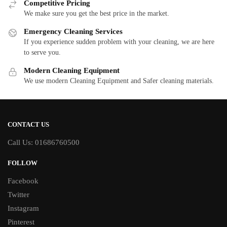
Competitive Pricing
We make sure you get the best price in the market.
Emergency Cleaning Services
If you experience sudden problem with your cleaning, we are here
to serve you.
Modern Cleaning Equipment
We use modern Cleaning Equipment and Safer cleaning materials.
CONTACT US
Call Us: 01686760500
FOLLOW
Facebook
Twitter
Instagram
Pinterest