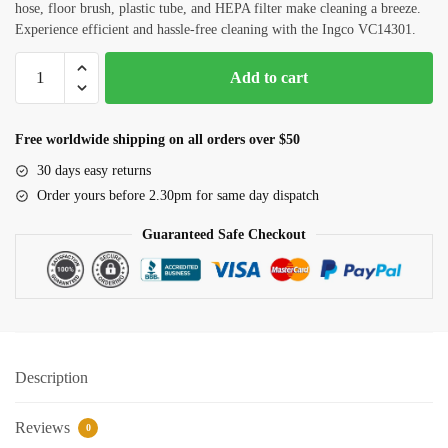
hose, floor brush, plastic tube, and HEPA filter make cleaning a breeze.
House Deep Cleaning
Experience efficient and hassle-free cleaning with the Ingco VC14301.
Office Cleaning
1400w
Add to cart
Vacuum
Sofa, Chair Cleaning
Cleaner
(Ingco)
Carpet Cleaning
Free worldwide shipping on all orders over $50
VC14301
30 days easy returns
Water Tank and Reservoir Cleaning
quantity
Order yours before 2.30pm for same day dispatch
Septic Tank Cleaning
Guaranteed Safe Checkout
Outside Glass Cleaning
Painting
Air Conditioner Cleaning
Description
Request Callback
Reviews
0