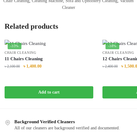
Chair Cleaning
,
Cleaning Machine
,
Sofa and Upholstery Cleaning
,
Vacuum
Cleaner
Related products
-33%
-38%
CHAIR CLEANING
CHAIR CLEANING
11 Chairs Cleaning
12 Chairs Cleani
Original
Current
Original
৳
1,400.00
৳
1,500.
৳
2,100.00
৳
2,400.00
price
price
price
was:
is:
was:
৳ 2,100.00.
৳ 1,400.00.
৳ 2,400.0
Add to cart
Background Verified Cleaners
All of our cleaners are background verified and documented.