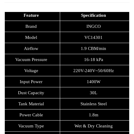
Feature
Specification
Brand
INGCO
Model
VC14301
Airflow
1.9 CBM/min
Vacuum Pressure
16-18 kPa
Voltage
220V-240V~50/60Hz
Input Power
1400W
Dust Capacity
30L
Tank Material
Stainless Steel
Power Cable
1.8m
Vacuum Type
Wet & Dry Cleaning