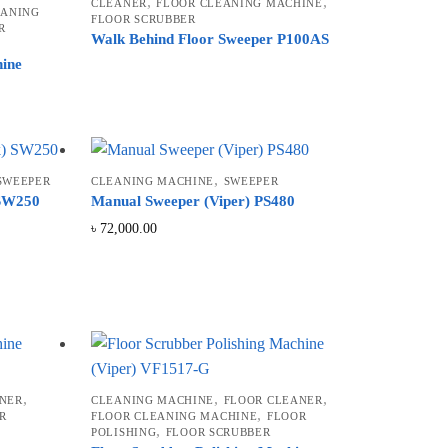
,
,
CLEANER
FLOOR CLEANING MACHINE
EANING
FLOOR SCRUBBER
R
Walk Behind Floor Sweeper P100AS
hine
,
SWEEPER
CLEANING MACHINE
SWEEPER
 SW250
Manual Sweeper (Viper) PS480
৳
72,000.00
,
,
,
NER
CLEANING MACHINE
FLOOR CLEANER
,
R
FLOOR CLEANING MACHINE
FLOOR
,
POLISHING
FLOOR SCRUBBER