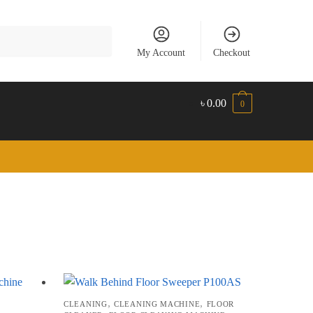
My Account
Checkout
৳
0.00
0
,
,
CLEANING
CLEANING MACHINE
FLOOR