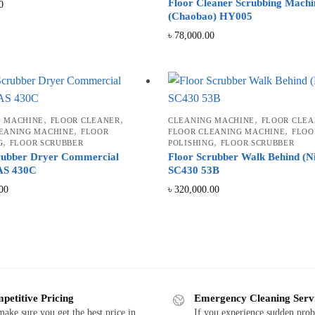
Floor Cleaner Scrubbing Machi
0
(Chaobao) HY005
৳
78,000.00
,
,
,
G MACHINE
FLOOR CLEANER
CLEANING MACHINE
FLOOR CLEA
,
,
EANING MACHINE
FLOOR
FLOOR CLEANING MACHINE
FLOO
,
,
G
FLOOR SCRUBBER
POLISHING
FLOOR SCRUBBER
rubber Dryer Commercial
Floor Scrubber Walk Behind (Ni
 AS 430C
SC430 53B
00
৳
320,000.00
d
petitive Pricing
Emergency Cleaning Serv
ake sure you get the best price in
If you experience sudden pro