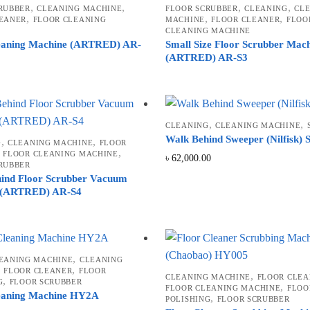
,
,
,
,
RUBBER
CLEANING MACHINE
FLOOR SCRUBBER
CLEANING
CL
,
,
,
EANER
FLOOR CLEANING
MACHINE
FLOOR CLEANER
FLOO
CLEANING MACHINE
eaning Machine (ARTRED) AR-
Small Size Floor Scrubber Mac
(ARTRED) AR-S3
,
,
CLEANING
CLEANING MACHINE
Walk Behind Sweeper (Nilfisk)
,
,
G
CLEANING MACHINE
FLOOR
,
,
FLOOR CLEANING MACHINE
৳
62,000.00
RUBBER
ind Floor Scrubber Vacuum
 (ARTRED) AR-S4
,
EANING MACHINE
CLEANING
,
,
FLOOR CLEANER
FLOOR
,
CLEANING MACHINE
FLOOR CLEA
,
G
FLOOR SCRUBBER
,
FLOOR CLEANING MACHINE
FLOO
eaning Machine HY2A
,
POLISHING
FLOOR SCRUBBER