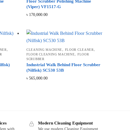
ne
Floor Scrubber Polishing Machine
(Viper) VF1517-G
৳
170,000.00
,
,
,
NER
CLEANING MACHINE
FLOOR CLEANER
,
R
FLOOR CLEANING MACHINE
FLOOR
SCRUBBER
lfisk)
Industrial Walk Behind Floor Scrubber
(Nilfisk) SC530 53B
৳
565,000.00
ices
Modern Cleaning Equipment
blem with
We use modern Cleaning Equipment