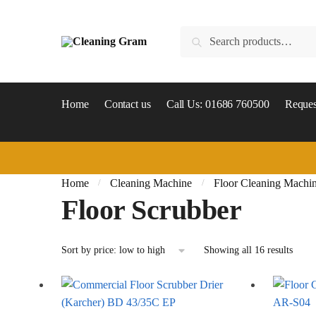
Skip
Skip
to
to
Search
Search
navigation
content
for:
Home
Contact us
Call Us: 01686 760500
Reques
Home
Cleaning Machine
Floor Cleaning Machi
/
/
Floor Scrubber
Sorte
Showing all 16 results
by
price:
low
to