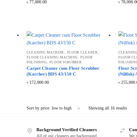
৳
77,000.00
৳
78,000.0
,
,
CLEANING MACHINE
FLOOR CLEANER
CLEANIN
,
FLOOR CLEANING MACHINE
FLOOR
FLOOR CL
,
POLISHING
FLOOR SCRUBBER
POLISHIN
Carpet Cleaner cum Floor Scrubber
Floor Sc
(Karcher) BDS 43/150 C
(Nilfisk)
৳
172,000.00
৳
255,000.
Sorte
Showing all 16 results
by
price:
low
Background Verified Cleaners
Com
to
All of our cleaners are background
We m