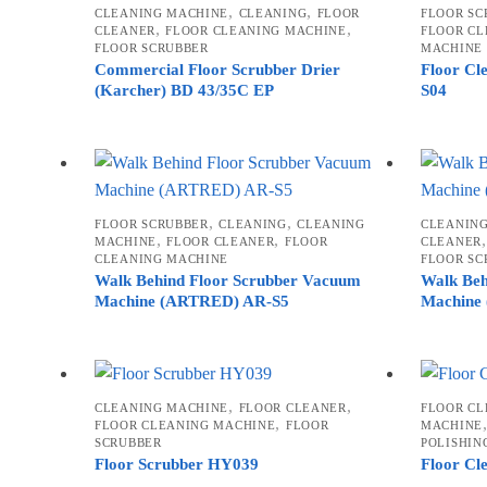
,
,
CLEANING MACHINE
CLEANING
FLOOR
FLOOR SC
high
,
,
CLEANER
FLOOR CLEANING MACHINE
FLOOR CL
FLOOR SCRUBBER
MACHINE
Commercial Floor Scrubber Drier
Floor Cl
(Karcher) BD 43/35C EP
S04
,
,
FLOOR SCRUBBER
CLEANING
CLEANING
CLEANIN
,
,
MACHINE
FLOOR CLEANER
FLOOR
CLEANER
CLEANING MACHINE
FLOOR SC
Walk Behind Floor Scrubber Vacuum
Walk Beh
Machine (ARTRED) AR-S5
Machine
,
,
CLEANING MACHINE
FLOOR CLEANER
FLOOR CL
,
FLOOR CLEANING MACHINE
FLOOR
MACHINE
SCRUBBER
POLISHIN
Floor Scrubber HY039
Floor Cl