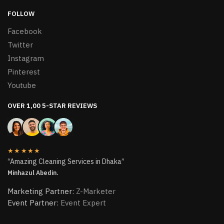
FOLLOW
Facebook
Twitter
Instagram
Pinterest
Youtube
OVER 1,00 5-STAR REVIEWS
★★★★★
“Amazing Cleaning Services in Dhaka”
Minhazul Abedin.
Marketing Partner:
Z-Marketer
Event Partner:
Event Expert