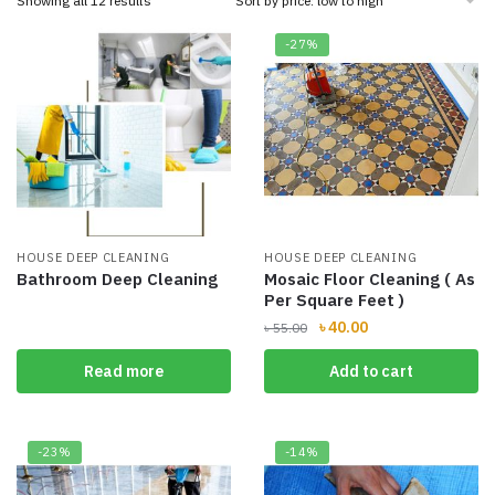
Showing all 12 results
by
price:
-27%
low
to
high
HOUSE DEEP CLEANING
HOUSE DEEP CLEANING
Bathroom Deep Cleaning
Mosaic Floor Cleaning ( As
Per Square Feet )
Original
Current
৳
40.00
৳
55.00
price
price
Read more
Add to cart
was:
is:
৳ 55.00.
৳ 40.00.
-23%
-14%