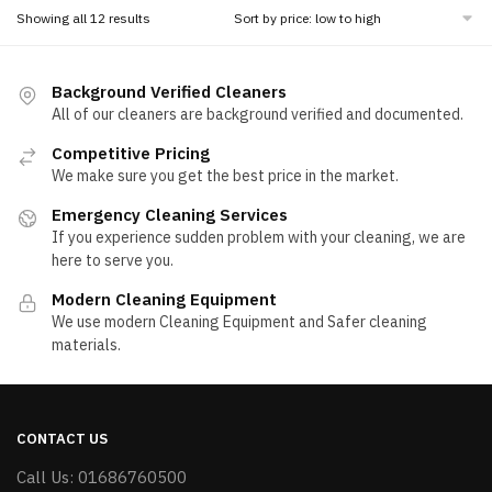
Sorted
Showing all 12 results
by
price:
low
Background Verified Cleaners
to
All of our cleaners are background verified and documented.
high
Competitive Pricing
We make sure you get the best price in the market.
Emergency Cleaning Services
If you experience sudden problem with your cleaning, we are
here to serve you.
Modern Cleaning Equipment
We use modern Cleaning Equipment and Safer cleaning
materials.
CONTACT US
Call Us: 01686760500