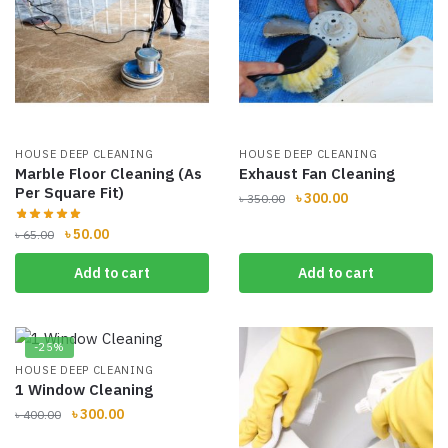
HOUSE DEEP CLEANING
HOUSE DEEP CLEANING
Marble Floor Cleaning (As
Exhaust Fan Cleaning
Per Square Fit)
Original
Current
৳
300.00
৳
350.00
price
price
Original
Current
৳
50.00
৳
65.00
was:
is:
price
price
৳ 350.00.
৳ 300.00.
Add to cart
Add to cart
was:
is:
৳ 65.00.
৳ 50.00.
-25%
HOUSE DEEP CLEANING
1 Window Cleaning
Original
Current
৳
300.00
৳
400.00
price
price