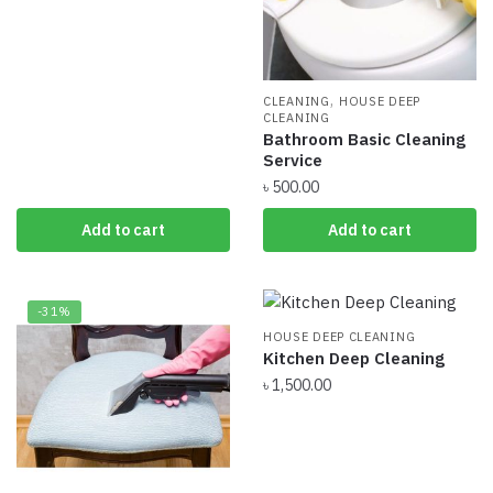
was:
is:
৳ 400.00.
৳ 300.00.
,
CLEANING
HOUSE DEEP
CLEANING
Bathroom Basic Cleaning
Service
৳
500.00
Add to cart
Add to cart
-31%
HOUSE DEEP CLEANING
Kitchen Deep Cleaning
৳
1,500.00