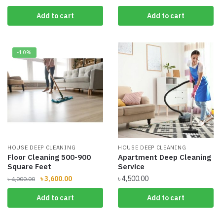
price
price
price
price
Add to cart
Add to cart
was:
is:
was:
is:
৳ 2,800.00.
৳ 2,600.00.
৳ 4,300.00.
৳ 3,800.00.
-10%
HOUSE DEEP CLEANING
HOUSE DEEP CLEANING
Floor Cleaning 500-900
Apartment Deep Cleaning
Square Feet
Service
Original
Current
৳
3,600.00
৳
4,500.00
৳
4,000.00
price
price
Add to cart
Add to cart
was:
is:
৳ 4,000.00.
৳ 3,600.00.