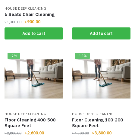
HOUSE DEEP CLEANING
6 Seats Chair Cleaning
Original
Current
৳
900.00
৳
1,300.00
price
price
Add to cart
Add to cart
was:
is:
৳ 1,300.00.
৳ 900.00.
-7%
-12%
HOUSE DEEP CLEANING
HOUSE DEEP CLEANING
Floor Cleaning 400-500
Floor Cleaning 100-200
Square Feet
Square Feet
Original
Current
Original
Current
৳
2,600.00
৳
3,800.00
৳
2,800.00
৳
4,300.00