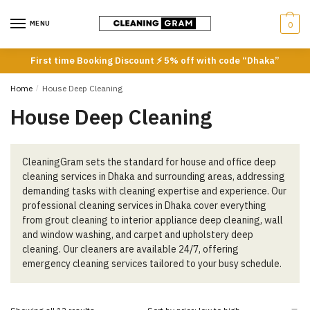
Skip
Skip
to
to
MENU
0
navigation
content
First time Booking Discount ⚡ 5% off with code “Dhaka”
Home
/
House Deep Cleaning
House Deep Cleaning
CleaningGram sets the standard for house and office deep
cleaning services in Dhaka and surrounding areas, addressing
demanding tasks with cleaning expertise and experience. Our
professional cleaning services in Dhaka cover everything
from grout cleaning to interior appliance deep cleaning, wall
and window washing, and carpet and upholstery deep
cleaning. Our cleaners are available 24/7, offering
emergency cleaning services tailored to your busy schedule.
Sorted