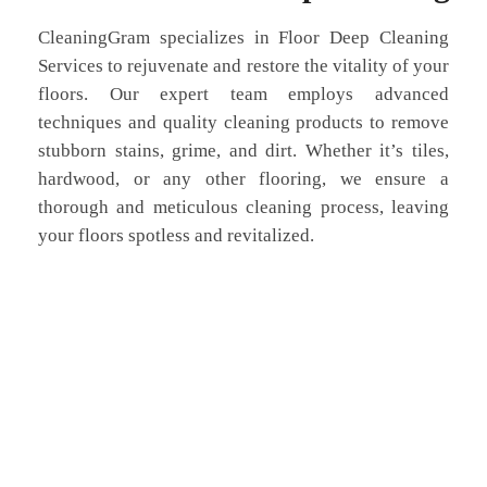
CleaningGram specializes in Floor Deep Cleaning
Services to rejuvenate and restore the vitality of your
floors. Our expert team employs advanced
techniques and quality cleaning products to remove
stubborn stains, grime, and dirt. Whether it’s tiles,
hardwood, or any other flooring, we ensure a
thorough and meticulous cleaning process, leaving
your floors spotless and revitalized.