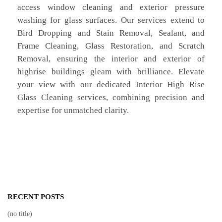
access window cleaning and exterior pressure
washing for glass surfaces. Our services extend to
Bird Dropping and Stain Removal, Sealant, and
Frame Cleaning, Glass Restoration, and Scratch
Removal, ensuring the interior and exterior of
highrise buildings gleam with brilliance. Elevate
your view with our dedicated Interior High Rise
Glass Cleaning services, combining precision and
expertise for unmatched clarity.
RECENT POSTS
(no title)