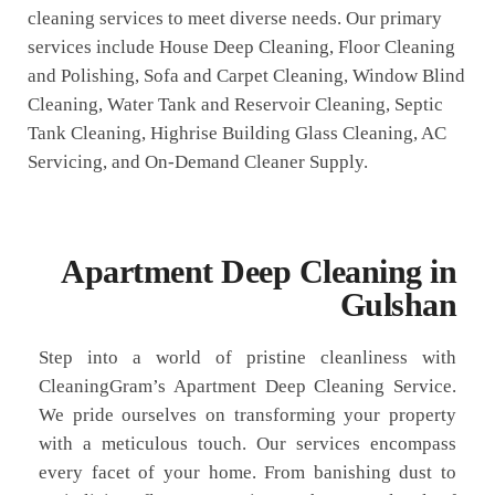
cleaning services to meet diverse needs. Our primary
services include House Deep Cleaning, Floor Cleaning
and Polishing, Sofa and Carpet Cleaning, Window Blind
Cleaning, Water Tank and Reservoir Cleaning, Septic
Tank Cleaning, Highrise Building Glass Cleaning, AC
Servicing, and On-Demand Cleaner Supply.
Apartment Deep Cleaning in
Gulshan
Step into a world of pristine cleanliness with
CleaningGram’s Apartment Deep Cleaning Service.
We pride ourselves on transforming your property
with a meticulous touch. Our services encompass
every facet of your home. From banishing dust to