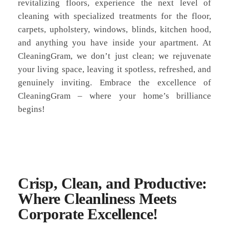
revitalizing floors, experience the next level of
cleaning with specialized treatments for the floor,
carpets, upholstery, windows, blinds, kitchen hood,
and anything you have inside your apartment. At
CleaningGram, we don’t just clean; we rejuvenate
your living space, leaving it spotless, refreshed, and
genuinely inviting. Embrace the excellence of
CleaningGram – where your home’s brilliance
begins!
Crisp, Clean, and Productive:
Where Cleanliness Meets
Corporate Excellence!