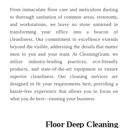
From immaculate floor care and meticulous dusting
to thorough sanitation of common areas, restrooms,
and workstations, we leave no stone unturned in
transforming your office into a beacon of
cleanliness. Our commitment to excellence extends
beyond the visible, addressing the details that matter
most to you and your team. At CleaningGram, we
utilize industry-leading practices, eco-friendly
products, and state-of-the-art equipment to ensure
superior cleanliness. Our cleaning services are
designed to fit your requirements best, providing a
hassle-free experience that allows you to focus on
what you do best—running your business.
Floor Deep Cleaning