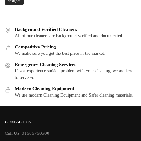
designer
Background Verified Cleaners
All of our cleaners are background verified and documented.
Competitive Pricing
We make sure you get the best price in the market.
Emergency Cleaning Services
If you experience sudden problem with your cleaning, we are here
to serve you.
Modern Cleaning Equipment
We use modern Cleaning Equipment and Safer cleaning materials.
CONTACT US
Call Us: 01686760500