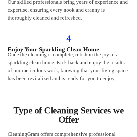
Our skilled professionals bring years of experience and
expertise, ensuring every nook and cranny is
thoroughly cleaned and refreshed.
4
Enjoy Your Sparkling Clean Home
Once the cleaning is complete, relish in the joy of a
sparkling clean home. Kick back and enjoy the results
of our meticulous work, knowing that your living space
has been revitalized and is ready for you to enjoy.
Type of Cleaning Services we
Offer
CleaningGram offers comprehensive professional