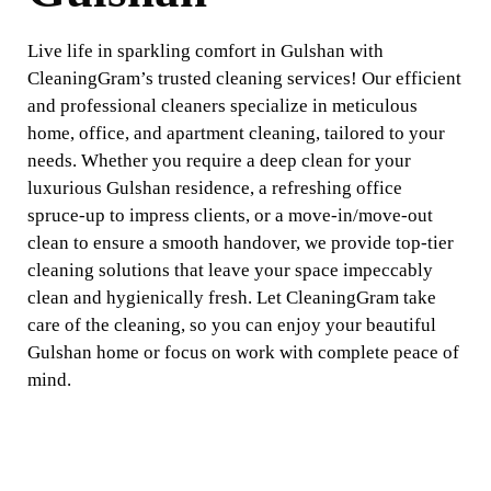
Live life in sparkling comfort in Gulshan with
CleaningGram’s trusted cleaning services! Our efficient
and professional cleaners specialize in meticulous
home, office, and apartment cleaning, tailored to your
needs. Whether you require a deep clean for your
luxurious Gulshan residence, a refreshing office
spruce-up to impress clients, or a move-in/move-out
clean to ensure a smooth handover, we provide top-tier
cleaning solutions that leave your space impeccably
clean and hygienically fresh. Let CleaningGram take
care of the cleaning, so you can enjoy your beautiful
Gulshan home or focus on work with complete peace of
mind.