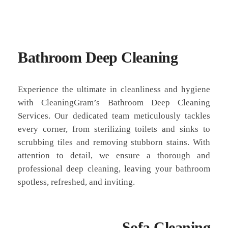
Bathroom Deep Cleaning
Experience the ultimate in cleanliness and hygiene
with CleaningGram’s Bathroom Deep Cleaning
Services. Our dedicated team meticulously tackles
every corner, from sterilizing toilets and sinks to
scrubbing tiles and removing stubborn stains. With
attention to detail, we ensure a thorough and
professional deep cleaning, leaving your bathroom
spotless, refreshed, and inviting.
Sofa Cleaning