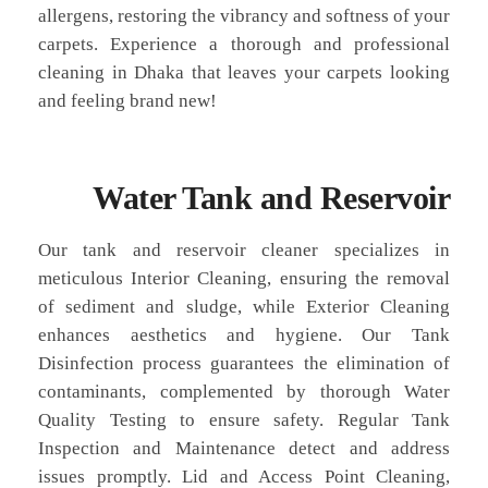
allergens, restoring the vibrancy and softness of your
carpets. Experience a thorough and professional
cleaning in Dhaka that leaves your carpets looking
and feeling brand new!
Water Tank and Reservoir
Our tank and reservoir cleaner specializes in
meticulous Interior Cleaning, ensuring the removal
of sediment and sludge, while Exterior Cleaning
enhances aesthetics and hygiene. Our Tank
Disinfection process guarantees the elimination of
contaminants, complemented by thorough Water
Quality Testing to ensure safety. Regular Tank
Inspection and Maintenance detect and address
issues promptly. Lid and Access Point Cleaning,