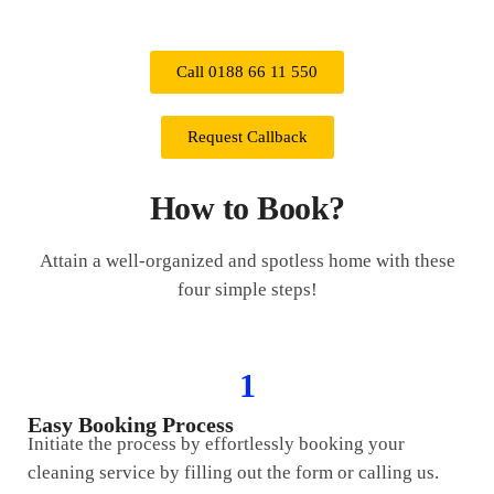
Call 0188 66 11 550
Request Callback
How to Book?
Attain a well-organized and spotless home with these
four simple steps!
1
Easy Booking Process
Initiate the process by effortlessly booking your
cleaning service by filling out the form or calling us.