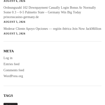
AUGUST 6, 2026
Ordnungszahl 102 Downpayment Casually Login Bonus Ar Normally
Some 0.3 – 0-5 Palmetto State – Germany Win Big Today
princesscasino-germany.de
AUGUST 5, 2026
Moderar Cliente Apoyo Opciones — región ibérica Join Now JackMillion
AUGUST 5, 2026
META
Log in
Entries feed
Comments feed
WordPress.org
TAGS