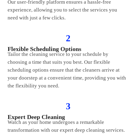
Our user-friendly platform ensures a hassle-free
experience, allowing you to select the services you
need with just a few clicks.
2
Flexible Scheduling Options
Tailor the cleaning service to your schedule by
choosing a time that suits you best. Our flexible
scheduling options ensure that the cleaners arrive at
your doorstep at a convenient time, providing you with
the flexibility you need.
3
Expert Deep Cleaning
Watch as your home undergoes a remarkable
transformation with our expert deep cleaning services.