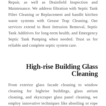
Repair, as well as Drainfield Inspection and
Maintenance. We address filtration with Septic Tank
Filter Cleaning or Replacement and handle kitchen
waste systems with Grease Trap Cleaning. Our
services extend to Root Intrusion Removal, Septic
Tank Additives for long-term health, and Emergency
Septic Tank Pumping when needed. Trust us for
reliable and complete septic system care.
High-rise Building Glass
Cleaning
From exterior glass facade cleaning to window
cleaning for highrise buildings, glass atrium
cleaning, and skyscraper glass panel cleaning, we
employ innovative techniques like abseiling or rope