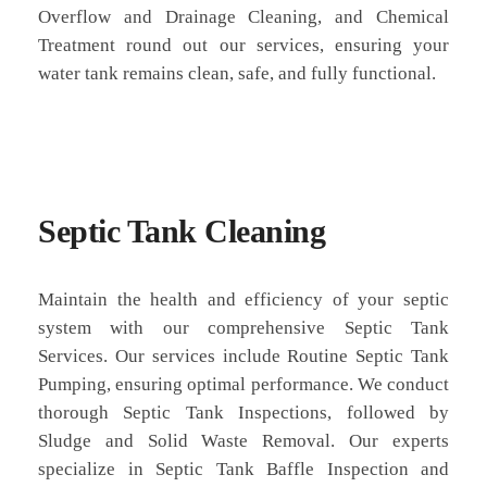
Overflow and Drainage Cleaning, and Chemical
Treatment round out our services, ensuring your
water tank remains clean, safe, and fully functional.
Septic Tank Cleaning
Maintain the health and efficiency of your septic
system with our comprehensive Septic Tank
Services. Our services include Routine Septic Tank
Pumping, ensuring optimal performance. We conduct
thorough Septic Tank Inspections, followed by
Sludge and Solid Waste Removal. Our experts
specialize in Septic Tank Baffle Inspection and