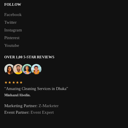
FOLLOW
Facebook
Twitter
Instagram
Pinterest
Youtube
OVER 1,00 5-STAR REVIEWS
★★★★★
“Amazing Cleaning Services in Dhaka”
Minhazul Abedin.
Marketing Partner:
Z-Marketer
Event Partner:
Event Expert