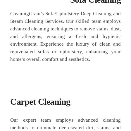
CleaningGram’s Sofa/Upholstery Deep Cleaning and
Steam Cleaning Services. Our skilled team employs
advanced cleaning techniques to remove stains, dust,
and allergens, ensuring a fresh and hygienic
environment. Experience the luxury of clean and
rejuvenated sofas or upholstery, enhancing your
home’s overall comfort and aesthetics.
Carpet Cleaning
Our expert team employs advanced cleaning
methods to eliminate deep-seated dirt, stains, and