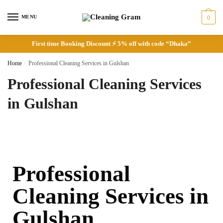
MENU
0
First time Booking Discount ⚡ 5% off with code “Dhaka”
Home
/
Professional Cleaning Services in Gulshan
Professional Cleaning Services
in Gulshan
Professional
Cleaning Services in
Gulshan