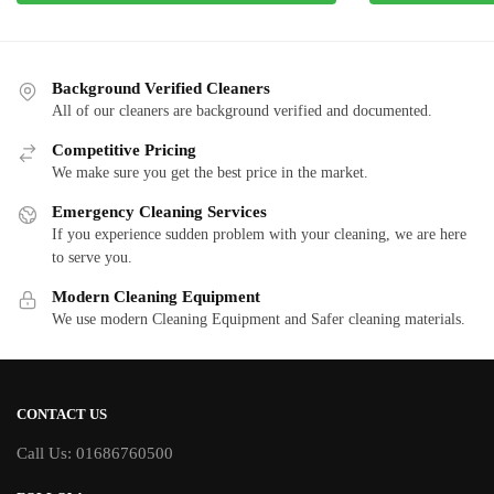
Background Verified Cleaners
All of our cleaners are background verified and documented.
Competitive Pricing
We make sure you get the best price in the market.
Emergency Cleaning Services
If you experience sudden problem with your cleaning, we are here
to serve you.
Modern Cleaning Equipment
We use modern Cleaning Equipment and Safer cleaning materials.
CONTACT US
Call Us: 01686760500