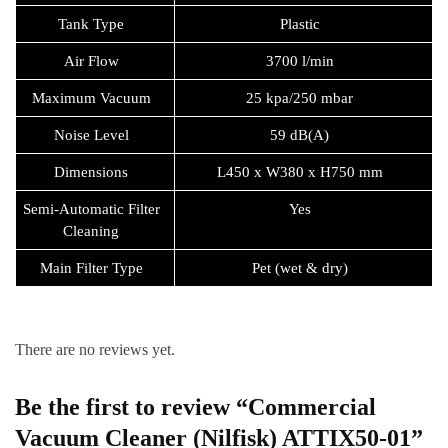
Tank Type
Plastic
Air Flow
3700 l/min
Maximum Vacuum
25 kpa/250 mbar
Noise Level
59 dB(A)
Dimensions
L450 x W380 x H750 mm
Semi-Automatic Filter
Yes
Cleaning
Main Filter Type
Pet (wet & dry)
There are no reviews yet.
Be the first to review “Commercial
Vacuum Cleaner (Nilfisk) ATTIX50-01”