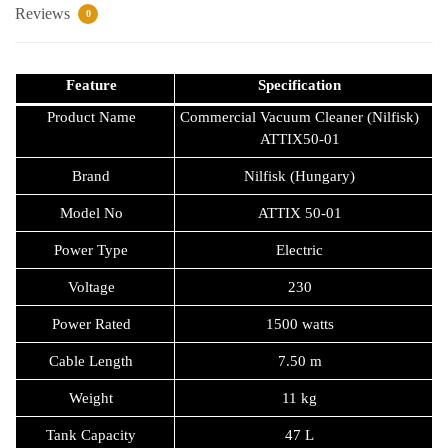
Request Callback
Reviews
0
Feature
Specification
Product Name
Commercial Vacuum Cleaner (Nilfisk)
ATTIX50-01
Brand
Nilfisk (Hungary)
Model No
ATTIX 50-01
Power Type
Electric
Voltage
230
Power Rated
1500 watts
Cable Length
7.50 m
Weight
11 kg
Tank Capacity
47 L