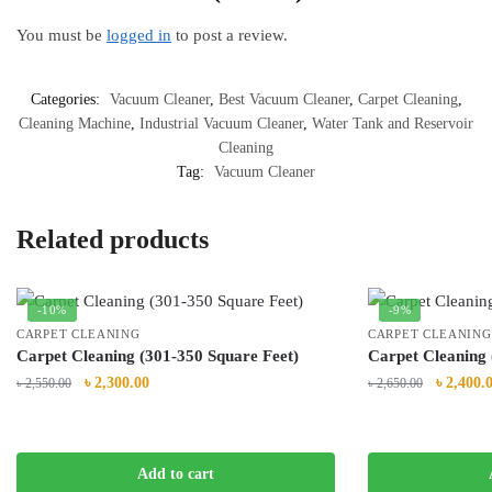
You must be
logged in
to post a review.
Categories:
Vacuum Cleaner
,
Best Vacuum Cleaner
,
Carpet Cleaning
,
Cleaning Machine
,
Industrial Vacuum Cleaner
,
Water Tank and Reservoir
Cleaning
Tag:
Vacuum Cleaner
Related products
-10%
-9%
CARPET CLEANING
CARPET CLEANING
Carpet Cleaning (301-350 Square Feet)
Carpet Cleaning 
Original
Current
Original
৳
2,300.00
৳
2,400.
৳
2,550.00
৳
2,650.00
price
price
price
was:
is:
was:
৳ 2,550.00.
৳ 2,300.00.
৳ 2,650.0
Add to cart