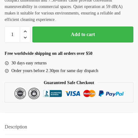
compact dimensions and 7.50-meter cable provide convenient
maneuverability in commercial spaces. Quiet operation at 59 dB(A)
Checkboxes
*
makes it suitable for various environments, ensuring a reliable and
efficient cleaning experience.
House Deep Cleaning
Commercial
Office Cleaning
Add to cart
Vacuum
Sofa, Chair Cleaning
Cleaner
(Nilfisk)
Free worldwide shipping on all orders over $50
Carpet Cleaning
ATTIX50-
30 days easy returns
01
Water Tank and Reservoir Cleaning
Order yours before 2.30pm for same day dispatch
quantity
Septic Tank Cleaning
Guaranteed Safe Checkout
Outside Glass Cleaning
Painting
Air Conditioner Cleaning
Description