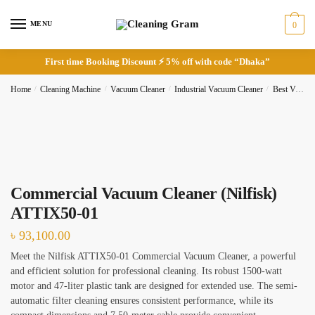
Skip
Skip
to
to
MENU
0
navigation
content
First time Booking Discount ⚡ 5% off with code “Dhaka”
Home
/
Cleaning Machine
/
Vacuum Cleaner
/
Industrial Vacuum Cleaner
/
Best Vacuum Cleaner
Request Call Back
Full Name
*
Commercial Vacuum Cleaner (Nilfisk)
ATTIX50-01
৳
93,100.00
Phone
Meet the Nilfisk ATTIX50-01 Commercial Vacuum Cleaner, a powerful
and efficient solution for professional cleaning. Its robust 1500-watt
motor and 47-liter plastic tank are designed for extended use. The semi-
automatic filter cleaning ensures consistent performance, while its