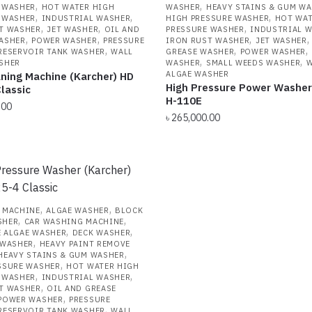
,
,
 WASHER
HOT WATER HIGH
WASHER
HEAVY STAINS & GUM W
,
,
,
 WASHER
INDUSTRIAL WASHER
HIGH PRESSURE WASHER
HOT WAT
,
,
,
T WASHER
JET WASHER
OIL AND
PRESSURE WASHER
INDUSTRIAL 
,
,
,
ASHER
POWER WASHER
PRESSURE
IRON RUST WASHER
JET WASHER
,
,
,
RESERVOIR TANK WASHER
WALL
GREASE WASHER
POWER WASHER
,
,
SHER
WASHER
SMALL WEEDS WASHER
W
ALGAE WASHER
ning Machine (Karcher) HD
High Pressure Power Washer
lassic
H-110E
.00
৳
265,000.00
,
,
 MACHINE
ALGAE WASHER
BLOCK
,
,
SHER
CAR WASHING MACHINE
,
,
 ALGAE WASHER
DECK WASHER
,
 WASHER
HEAVY PAINT REMOVE
,
HEAVY STAINS & GUM WASHER
,
SSURE WASHER
HOT WATER HIGH
,
,
 WASHER
INDUSTRIAL WASHER
,
T WASHER
OIL AND GREASE
,
POWER WASHER
PRESSURE
,
RESERVOIR TANK WASHER
WALL