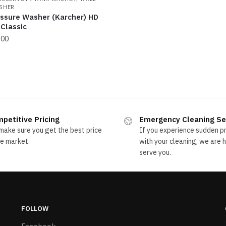
SHER
essure Washer (Karcher) HD
Classic
.00
rted
ice:
ow
petitive Pricing
Emergency Cleaning Se
ake sure you get the best price
If you experience sudden 
gh
he market.
with your cleaning, we are 
serve you.
FOLLOW