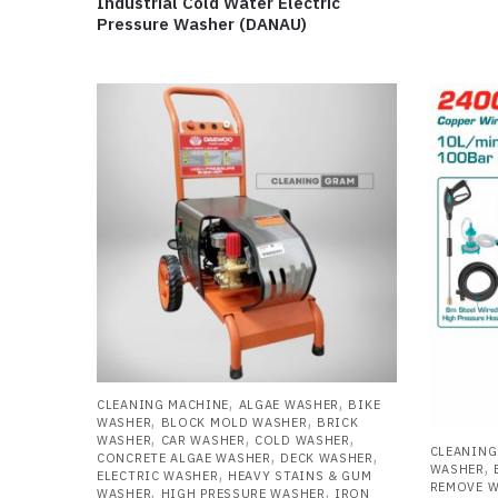
Industrial Cold Water Electric
Pressure Washer (DANAU)
,
,
CLEANING MACHINE
ALGAE WASHER
BIKE
,
,
WASHER
BLOCK MOLD WASHER
BRICK
,
,
,
WASHER
CAR WASHER
COLD WASHER
CLEANING
,
,
CONCRETE ALGAE WASHER
DECK WASHER
,
WASHER
,
ELECTRIC WASHER
HEAVY STAINS & GUM
REMOVE 
,
,
WASHER
HIGH PRESSURE WASHER
IRON