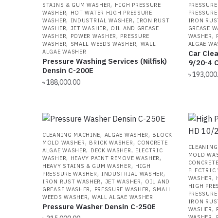
,
STAINS & GUM WASHER
HIGH PRESSURE
PRESSURE
,
WASHER
HOT WATER HIGH PRESSURE
PRESSURE
,
,
WASHER
INDUSTRIAL WASHER
IRON RUST
IRON RUS
,
,
WASHER
JET WASHER
OIL AND GREASE
GREASE W
,
,
,
WASHER
POWER WASHER
PRESSURE
WASHER
,
,
WASHER
SMALL WEEDS WASHER
WALL
ALGAE WA
ALGAE WASHER
Car Clea
Pressure Washing Services (Nilfisk)
9/20-4 C
Densin C-200E
৳
193,000
৳
188,000.00
,
,
CLEANING MACHINE
ALGAE WASHER
BLOCK
,
,
MOLD WASHER
BRICK WASHER
CONCRETE
CLEANING
,
,
ALGAE WASHER
DECK WASHER
ELECTRIC
MOLD WA
,
,
WASHER
HEAVY PAINT REMOVE WASHER
CONCRETE
,
HEAVY STAINS & GUM WASHER
HIGH
ELECTRIC
,
,
PRESSURE WASHER
INDUSTRIAL WASHER
,
WASHER
,
,
IRON RUST WASHER
JET WASHER
OIL AND
HIGH PRE
,
,
GREASE WASHER
PRESSURE WASHER
SMALL
PRESSURE
,
WEEDS WASHER
WALL ALGAE WASHER
IRON RUS
Pressure Washer Densin C-250E
,
WASHER
,
WASHER