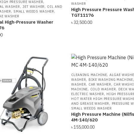
,
HIGH PRESSURE WASHER
WASHER
,
,
AL WASHER
JET WASHER
OIL AND
High Pressure Pressure Was
,
,
ASHER
SMALL WEEDS WASHER
TGT11176
AE WASHER
ial High-Pressure Washer
৳
32,500.00
76
00
,
CLEANING MACHINE
ALGAE WASH
,
WASHER
BIKE WASHING MACHINE
,
,
WASHER
CAR WASHER
CAR WASH
,
,
MACHINE
COLD WASHER
DECK W
,
ELECTRIC WASHER
HIGH PRESSUR
HOT WATER HIGH PRESSURE WASH
,
AND GREASE WASHER
PRESSURE 
SMALL WEEDS WASHER
High Pressure Machine (Nilfi
4M-140/620
৳
155,000.00