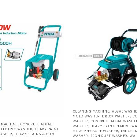
,
CLEANING MACHINE
ALGAE WASH
,
,
MOLD WASHER
BRICK WASHER
C
,
WASHER
CONCRETE ALGAE WASHE
,
 MACHINE
CONCRETE ALGAE
,
WASHER
HEAVY PAINT REMOVE W
,
ELECTRIC WASHER
HEAVY PAINT
,
HIGH PRESSURE WASHER
INDUSTR
,
WASHER
HEAVY STAINS & GUM
,
,
WASHER
IRON RUST WASHER
WAL