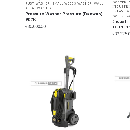
,
WASHER
,
,
RUST WASHER
SMALL WEEDS WASHER
WALL
INDUSTRI
ALGAE WASHER
GREASE W
Pressure Washer Pressure (Daewoo)
WALL ALG
907K
Industr
৳
30,000.00
TGT111
৳
32,375.