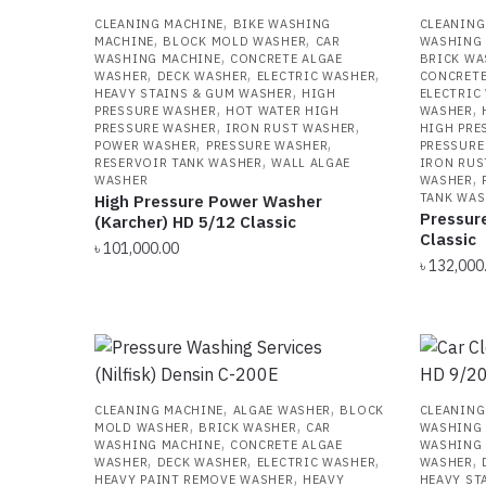
,
CLEANING MACHINE
BIKE WASHING
CLEANING
,
,
MACHINE
BLOCK MOLD WASHER
CAR
WASHING
,
WASHING MACHINE
CONCRETE ALGAE
BRICK WA
,
,
,
WASHER
DECK WASHER
ELECTRIC WASHER
CONCRETE
,
HEAVY STAINS & GUM WASHER
HIGH
ELECTRIC
,
,
PRESSURE WASHER
HOT WATER HIGH
WASHER
,
,
PRESSURE WASHER
IRON RUST WASHER
HIGH PRE
,
,
POWER WASHER
PRESSURE WASHER
PRESSURE
,
RESERVOIR TANK WASHER
WALL ALGAE
IRON RUS
,
WASHER
WASHER
TANK WAS
High Pressure Power Washer
Pressur
(Karcher) HD 5/12 Classic
Classic
৳
101,000.00
৳
132,000
,
,
CLEANING MACHINE
ALGAE WASHER
BLOCK
CLEANING
,
,
MOLD WASHER
BRICK WASHER
CAR
WASHING
,
WASHING MACHINE
CONCRETE ALGAE
WASHING
,
,
,
,
WASHER
DECK WASHER
ELECTRIC WASHER
WASHER
,
HEAVY PAINT REMOVE WASHER
HEAVY
HEAVY ST