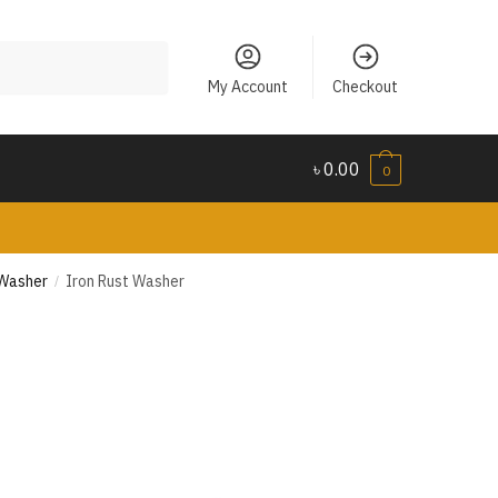
My Account
Checkout
৳
0.00
0
 Washer
Iron Rust Washer
/