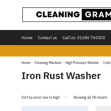
Skip
Skip
to
to
navigation
content
Home
Contact us
Call Us: 01686 760500
Home
Cleaning Machine
High Pressure Washer
Cold
/
/
/
Iron Rust Washer
So
Showing all 18 results
by
pr