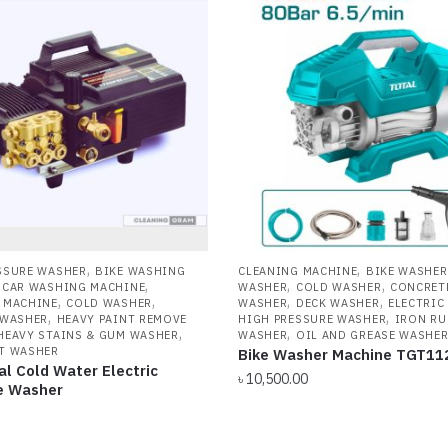
ow
gh
,
,
SSURE WASHER
BIKE WASHING
CLEANING MACHINE
BIKE WASHER
,
,
,
,
CAR WASHING MACHINE
WASHER
COLD WASHER
CONCRET
,
,
,
,
 MACHINE
COLD WASHER
WASHER
DECK WASHER
ELECTRIC
,
,
 WASHER
HEAVY PAINT REMOVE
HIGH PRESSURE WASHER
IRON RU
,
,
HEAVY STAINS & GUM WASHER
WASHER
OIL AND GREASE WASHE
T WASHER
Bike Washer Machine TGT11
al Cold Water Electric
৳
10,500.00
e Washer