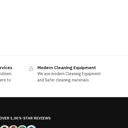
rvices
Modern Cleaning Equipment
problem
We use modern Cleaning Equipment
here to
and Safer cleaning materials.
OVER 1,00 5-STAR REVIEWS