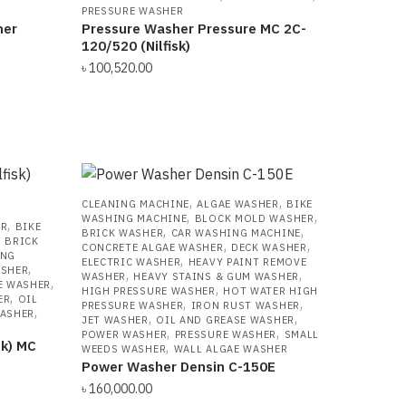
PRESSURE WASHER
her
Pressure Washer Pressure MC 2C-
120/520 (Nilfisk)
৳
100,520.00
,
,
CLEANING MACHINE
ALGAE WASHER
BIKE
,
,
WASHING MACHINE
BLOCK MOLD WASHER
,
ER
BIKE
,
,
BRICK WASHER
CAR WASHING MACHINE
,
BRICK
,
,
CONCRETE ALGAE WASHER
DECK WASHER
ING
,
ELECTRIC WASHER
HEAVY PAINT REMOVE
,
ASHER
,
,
WASHER
HEAVY STAINS & GUM WASHER
,
E WASHER
,
HIGH PRESSURE WASHER
HOT WATER HIGH
,
ER
OIL
,
,
PRESSURE WASHER
IRON RUST WASHER
,
WASHER
,
,
JET WASHER
OIL AND GREASE WASHER
,
,
POWER WASHER
PRESSURE WASHER
SMALL
sk) MC
,
WEEDS WASHER
WALL ALGAE WASHER
Power Washer Densin C-150E
৳
160,000.00