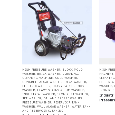
l
to
hi
,
HIGH PRESSURE WASHER
BLOCK MOLD
HIGH PRE
,
,
,
WASHER
BRICK WASHER
CLEANING
MACHINE
,
,
CLEANING MACHINE
COLD WASHER
CLEANING
,
,
CONCRETE ALGAE WASHER
DECK WASHER
ELECTRIC
,
,
ELECTRIC WASHER
HEAVY PAINT REMOVE
WASHER
,
,
WASHER
HEAVY STAINS & GUM WASHER
IRON RUS
,
,
INDUSTRIAL WASHER
IRON RUST WASHER
Industri
,
,
JET WASHER
OIL AND GREASE WASHER
Pressur
,
PRESSURE WASHER
RESERVOIR TANK
,
,
WASHER
WALL ALGAE WASHER
WATER TANK
AND RESERVOIR CLEANING