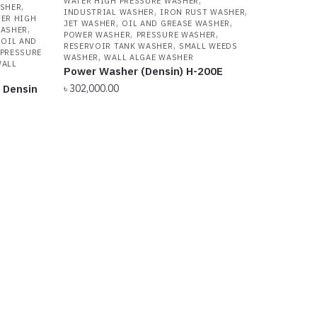
WATER HIGH PRESSURE WASHER
,
ASHER
,
,
INDUSTRIAL WASHER
IRON RUST WASHER
ER HIGH
,
,
JET WASHER
OIL AND GREASE WASHER
,
WASHER
,
,
POWER WASHER
PRESSURE WASHER
,
OIL AND
,
RESERVOIR TANK WASHER
SMALL WEEDS
PRESSURE
,
WASHER
WALL ALGAE WASHER
ALL
Power Washer (Densin) H-200E
 Densin
৳
302,000.00