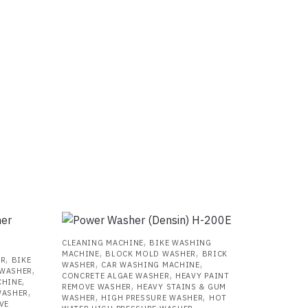
,
CLEANING MACHINE
BIKE WASHING
,
,
MACHINE
BLOCK MOLD WASHER
BRICK
,
ER
BIKE
,
,
WASHER
CAR WASHING MACHINE
,
 WASHER
,
CONCRETE ALGAE WASHER
HEAVY PAINT
,
CHINE
,
REMOVE WASHER
HEAVY STAINS & GUM
,
WASHER
,
,
WASHER
HIGH PRESSURE WASHER
HOT
VE
,