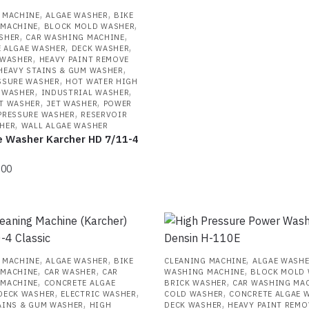
,
,
 MACHINE
ALGAE WASHER
BIKE
,
,
 MACHINE
BLOCK MOLD WASHER
,
,
SHER
CAR WASHING MACHINE
,
,
 ALGAE WASHER
DECK WASHER
,
 WASHER
HEAVY PAINT REMOVE
,
HEAVY STAINS & GUM WASHER
,
SSURE WASHER
HOT WATER HIGH
,
,
 WASHER
INDUSTRIAL WASHER
,
,
T WASHER
JET WASHER
POWER
,
PRESSURE WASHER
RESERVOIR
,
HER
WALL ALGAE WASHER
e Washer Karcher HD 7/11-4
.00
,
,
,
 MACHINE
ALGAE WASHER
BIKE
CLEANING MACHINE
ALGAE WASH
,
,
,
 MACHINE
CAR WASHER
CAR
WASHING MACHINE
BLOCK MOLD
,
,
 MACHINE
CONCRETE ALGAE
BRICK WASHER
CAR WASHING MA
,
,
,
DECK WASHER
ELECTRIC WASHER
COLD WASHER
CONCRETE ALGAE 
,
,
AINS & GUM WASHER
HIGH
DECK WASHER
HEAVY PAINT REMO