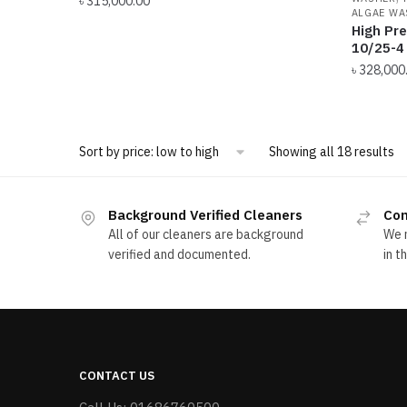
৳
315,000.00
ALGAE WA
High Pr
10/25-4 
৳
328,000
So
Showing all 18 results
by
pr
l
Background Verified Cleaners
Com
to
All of our cleaners are background
We m
hi
verified and documented.
in t
CONTACT US