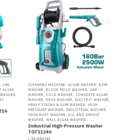
,
,
,
CAR
CLEANING MACHINE
ALGAE WASHER
BIKE
,
,
E ALGAE
WASHER
BLOCK MOLD WASHER
CAR
,
,
,
 WASHER
WASHER
COLD WASHER
CONCRETE ALGAE
,
,
,
ST
WASHER
DECK WASHER
ELECTRIC WASHER
,
R
HEAVY STAINS & GUM WASHER
HIGH
,
,
PRESSURE WASHER
INDUSTRIAL WASHER
216
,
IRON RUST WASHER
OIL AND GREASE
,
WASHER
WALL ALGAE WASHER
Industrial High-Pressure Washer
TGT11246
৳
24,450.00