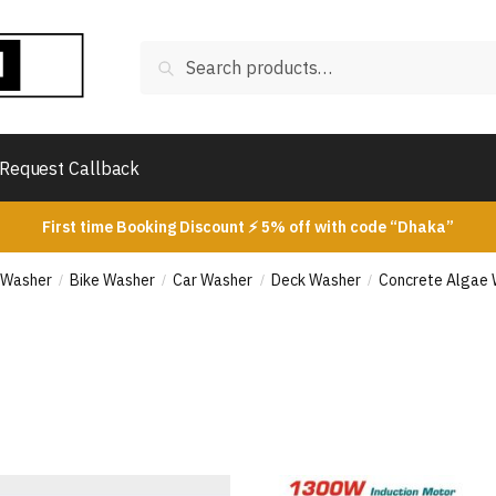
Search
Search
for:
Request Callback
First time Booking Discount ⚡ 5% off with code “Dhaka”
 Washer
Bike Washer
Car Washer
Deck Washer
Concrete Algae
/
/
/
/
rted
ice: