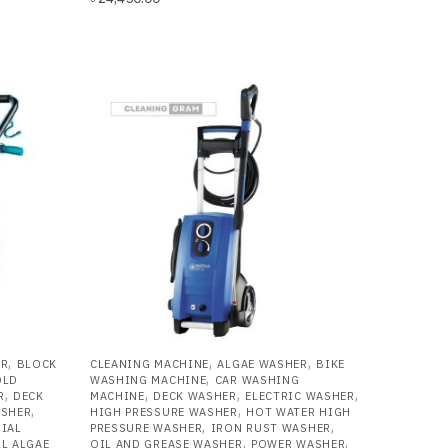
,
,
,
ER
BLOCK
CLEANING MACHINE
ALGAE WASHER
BIKE
,
OLD
WASHING MACHINE
CAR WASHING
,
,
,
,
R
DECK
MACHINE
DECK WASHER
ELECTRIC WASHER
,
,
ASHER
HIGH PRESSURE WASHER
HOT WATER HIGH
,
,
IAL
PRESSURE WASHER
IRON RUST WASHER
,
,
L ALGAE
OIL AND GREASE WASHER
POWER WASHER