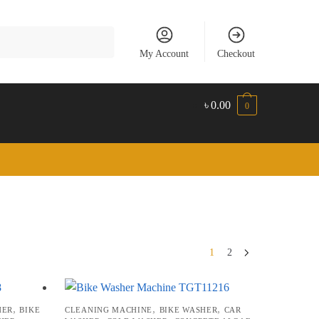
My Account
Checkout
৳
0.00
0
1
2
,
,
,
HER
BIKE
CLEANING MACHINE
BIKE WASHER
CAR