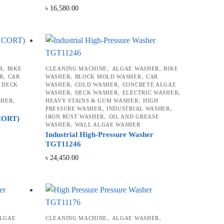
৳
16,580.00
,
,
,
R
BIKE
CLEANING MACHINE
ALGAE WASHER
BIKE
,
,
,
R
CAR
WASHER
BLOCK MOLD WASHER
CAR
,
,
,
DECK
WASHER
COLD WASHER
CONCRETE ALGAE
,
,
,
H
WASHER
DECK WASHER
ELECTRIC WASHER
,
,
SHER
HEAVY STAINS & GUM WASHER
HIGH
,
,
PRESSURE WASHER
INDUSTRIAL WASHER
,
IRON RUST WASHER
OIL AND GREASE
XCORT)
,
WASHER
WALL ALGAE WASHER
Industrial High-Pressure Washer
TGT11246
৳
24,450.00
,
,
ALGAE
CLEANING MACHINE
ALGAE WASHER