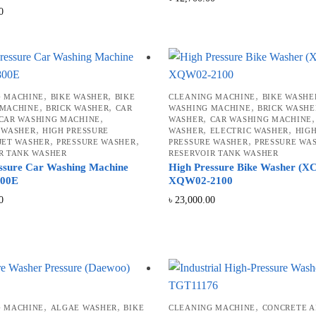
0
,
,
,
G MACHINE
BIKE WASHER
BIKE
CLEANING MACHINE
BIKE WASHE
,
,
,
 MACHINE
BRICK WASHER
CAR
WASHING MACHINE
BRICK WASHE
,
,
CAR WASHING MACHINE
WASHER
CAR WASHING MACHINE
,
,
,
 WASHER
HIGH PRESSURE
WASHER
ELECTRIC WASHER
HIG
,
,
,
JET WASHER
PRESSURE WASHER
PRESSURE WASHER
PRESSURE WA
R TANK WASHER
RESERVOIR TANK WASHER
ssure Car Washing Machine
High Pressure Bike Washer (
00E
XQW02-2100
0
৳
23,000.00
,
,
,
G MACHINE
ALGAE WASHER
BIKE
CLEANING MACHINE
CONCRETE 