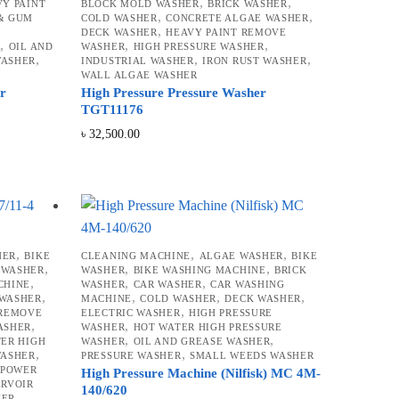
,
,
Y PAINT
BLOCK MOLD WASHER
BRICK WASHER
,
,
 & GUM
COLD WASHER
CONCRETE ALGAE WASHER
,
,
DECK WASHER
HEAVY PAINT REMOVE
,
,
,
R
OIL AND
WASHER
HIGH PRESSURE WASHER
,
,
,
WASHER
INDUSTRIAL WASHER
IRON RUST WASHER
WALL ALGAE WASHER
er
High Pressure Pressure Washer
TGT11176
৳
32,500.00
,
,
,
HER
BIKE
CLEANING MACHINE
ALGAE WASHER
BIKE
,
,
,
 WASHER
WASHER
BIKE WASHING MACHINE
BRICK
,
,
,
CHINE
WASHER
CAR WASHER
CAR WASHING
,
,
,
,
 WASHER
MACHINE
COLD WASHER
DECK WASHER
,
 REMOVE
ELECTRIC WASHER
HIGH PRESSURE
,
,
ASHER
WASHER
HOT WATER HIGH PRESSURE
,
,
ER HIGH
WASHER
OIL AND GREASE WASHER
,
,
WASHER
PRESSURE WASHER
SMALL WEEDS WASHER
,
POWER
High Pressure Machine (Nilfisk) MC 4M-
ERVOIR
140/620
HER