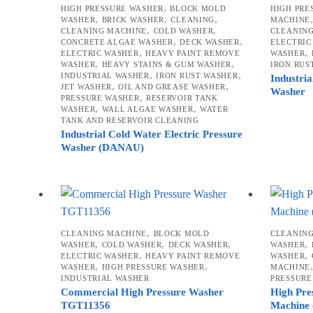
,
HIGH PRESSURE WASHER
BLOCK MOLD
HIGH PRE
,
,
,
WASHER
BRICK WASHER
CLEANING
MACHINE
,
,
CLEANING MACHINE
COLD WASHER
CLEANIN
,
,
CONCRETE ALGAE WASHER
DECK WASHER
ELECTRIC
,
,
ELECTRIC WASHER
HEAVY PAINT REMOVE
WASHER
,
,
WASHER
HEAVY STAINS & GUM WASHER
IRON RUS
,
,
INDUSTRIAL WASHER
IRON RUST WASHER
Industria
,
,
JET WASHER
OIL AND GREASE WASHER
Washer
,
PRESSURE WASHER
RESERVOIR TANK
,
,
WASHER
WALL ALGAE WASHER
WATER
TANK AND RESERVOIR CLEANING
Industrial Cold Water Electric Pressure
Washer (DANAU)
,
CLEANING MACHINE
BLOCK MOLD
CLEANIN
,
,
,
,
WASHER
COLD WASHER
DECK WASHER
WASHER
,
,
ELECTRIC WASHER
HEAVY PAINT REMOVE
WASHER
,
,
WASHER
HIGH PRESSURE WASHER
MACHINE
INDUSTRIAL WASHER
PRESSURE
Commercial High Pressure Washer
High Pre
TGT11356
Machine 