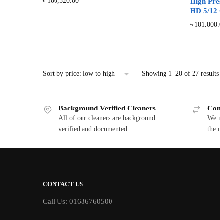
৳
100,520.00
High Pre
HD 5/12 
৳
101,000.
Showing 1–20 of 27 results
Background Verified Cleaners
Com
All of our cleaners are background
We m
verified and documented.
the 
CONTACT US
Call Us: 01686760500