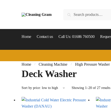
Skip
Skip
to
to
Search
Search
navigation
content
for:
Home
Contact us
Call Us: 01686 760500
Reques
Home
Cleaning Machine
High Pressure Washer
/
/
Deck Washer
Showing 1–20 of 27 results