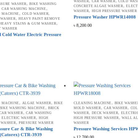
,
,
WASHER
CAR WASHER
COLD WAS
,
SSURE WASHER
BIKE WASHING
high
,
CONCRETE ALGAE WASHER
ELECT
,
,
CAR WASHING MACHINE
,
WASHER
HIGH PRESSURE WASHER
,
,
G MACHINE
COLD WASHER
Pressure Washer HPWR14008
,
 WASHER
HEAVY PAINT REMOVE
,
HEAVY STAINS & GUM WASHER
৳
8,200.00
T WASHER
l Cold Water Electric Pressure
,
,
,
G MACHINE
ALGAE WASHER
BIKE
CLEANING MACHINE
BIKE WASHE
,
,
,
BIKE WASHING MACHINE
BRICK
MOLD WASHER
CAR WASHER
CO
,
,
,
CAR WASHER
CAR WASHING
WASHER
DECK WASHER
ELECTRI
,
,
,
ELECTRIC WASHER
HIGH
HIGH PRESSURE WASHER
WALL A
,
 WASHER
PRESSURE WASHER
WASHER
ssure Car & Bike Washing
Pressure Washing Services H
(Catorex) CTR-3939
৳
12,700.00