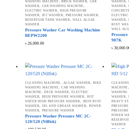
,
,
,
WASHING MACHINE
BRICK WASHER
CAR
WASHER
,
,
,
WASHER
CAR WASHING MACHINE
WASHER
,
ELECTRIC WASHER
HIGH PRESSURE
CONCRET
,
,
,
WASHER
JET WASHER
PRESSURE WASHER
ELECTRIC
,
,
RESERVOIR TANK WASHER
WALL ALGAE
WASHER
WASHER
RUST WAS
WALL AL
Pressure Washer Car Washing Machine
Pressure
BEPW2200
907K
৳
26,000.00
৳
30,000.0
,
,
CLEANING MACHINE
ALGAE WASHER
BIKE
CLEANIN
,
WASHING MACHINE
CAR WASHING
MACHINE
,
,
MACHINE
DECK WASHER
ELECTRIC
WASHING
,
,
,
WASHER
HIGH PRESSURE WASHER
HOT
WASHER
,
WATER HIGH PRESSURE WASHER
IRON RUST
HEAVY ST
,
,
WASHER
OIL AND GREASE WASHER
POWER
PRESSURE
,
WASHER
PRESSURE WASHER
PRESSURE
POWER W
Pressure Washer Pressure MC 2C-
RESERVOI
120/520 (Nilfisk)
WASHER