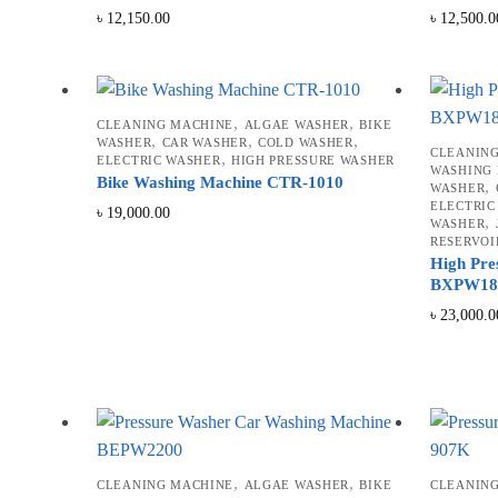
৳
12,150.00
৳
12,500.0
,
,
CLEANING MACHINE
ALGAE WASHER
BIKE
,
,
,
WASHER
CAR WASHER
COLD WASHER
CLEANIN
,
ELECTRIC WASHER
HIGH PRESSURE WASHER
WASHING
Bike Washing Machine CTR-1010
,
WASHER
ELECTRIC
৳
19,000.00
,
WASHER
RESERVOI
High Pre
BXPW18
৳
23,000.0
,
,
CLEANING MACHINE
ALGAE WASHER
BIKE
CLEANIN