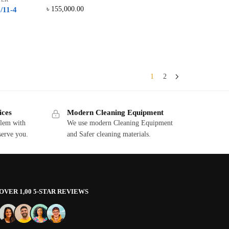
৳
155,000.00
/11-4
1
2
ices
Modern Cleaning Equipment
blem with
We use modern Cleaning Equipment
serve you.
and Safer cleaning materials.
OVER 1,00 5-STAR REVIEWS