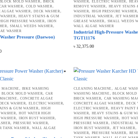
,
,
,
BLOCK MOLD WASHER
BRICK
WASHER
ELECTRIC WASHER
HEAV
,
,
,
CAR WASHER
COLD WASHER
REMOVE WASHER
HEAVY STAINS
,
,
,
E ALGAE WASHER
DECK WASHER
WASHER
HIGH PRESSURE WASHER
,
,
 WASHER
HEAVY STAINS & GUM
INDUSTRIAL WASHER
JET WASHE
,
,
HIGH PRESSURE WASHER
IRON
GREASE WASHER
SMALL WEEDS 
,
,
HER
SMALL WEEDS WASHER
WALL ALGAE WASHER
GAE WASHER
Industrial High-Pressure Wash
 Washer Pressure (Daewoo)
TGT11176
৳
32,375.00
0
,
,
G MACHINE
BIKE WASHING
CLEANING MACHINE
ALGAE WAS
,
,
,
BLOCK MOLD WASHER
CAR
WASHING MACHINE
BLOCK MOLD
,
,
 MACHINE
CONCRETE ALGAE
BRICK WASHER
CAR WASHING MA
,
,
,
DECK WASHER
ELECTRIC WASHER
CONCRETE ALGAE WASHER
DECK
,
,
AINS & GUM WASHER
HIGH
ELECTRIC WASHER
HEAVY PAINT
,
,
 WASHER
HOT WATER HIGH
WASHER
HEAVY STAINS & GUM W
,
,
,
 WASHER
IRON RUST WASHER
HIGH PRESSURE WASHER
HOT WAT
,
,
,
ASHER
PRESSURE WASHER
PRESSURE WASHER
INDUSTRIAL 
,
,
R TANK WASHER
WALL ALGAE
IRON RUST WASHER
JET WASHER
,
,
WASHER
PRESSURE WASHER
RES
,
TANK WASHER
WALL ALGAE WAS