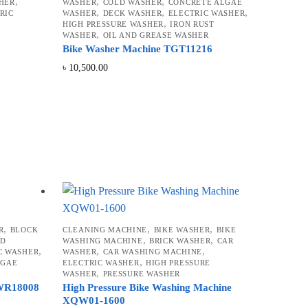
,
,
,
HER
WASHER
COLD WASHER
CONCRETE ALGAE
,
,
,
RIC
WASHER
DECK WASHER
ELECTRIC WASHER
,
HIGH PRESSURE WASHER
IRON RUST
,
WASHER
OIL AND GREASE WASHER
Bike Washer Machine TGT11216
৳
10,500.00
,
,
,
R
BLOCK
CLEANING MACHINE
BIKE WASHER
BIKE
,
,
LD
WASHING MACHINE
BRICK WASHER
CAR
,
,
,
C WASHER
WASHER
CAR WASHING MACHINE
,
LGAE
ELECTRIC WASHER
HIGH PRESSURE
,
WASHER
PRESSURE WASHER
PWR18008
High Pressure Bike Washing Machine
XQW01-1600