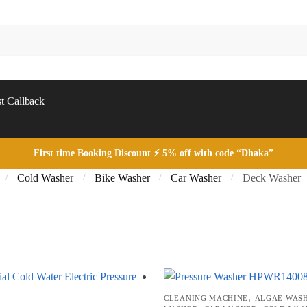
t Callback
First time Booking Discount ⚡ 5% off with code “Dhaka”
Cold Washer
Bike Washer
Car Washer
Deck Washer
/
/
/
/
Sorted
by
price:
low
,
CLEANING MACHINE
ALGAE WAS
to