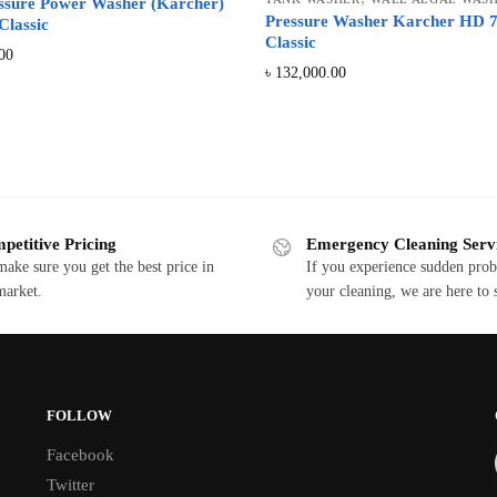
ssure Power Washer (Karcher)
Pressure Washer Karcher HD 7
Classic
Classic
00
৳
132,000.00
Sorted
by
price:
low
petitive Pricing
Emergency Cleaning Serv
to
ake sure you get the best price in
If you experience sudden pro
high
market.
your cleaning, we are here to 
FOLLOW
Facebook
Twitter