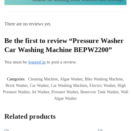
There are no reviews yet.
Be the first to review “Pressure Washer
Car Washing Machine BEPW2200”
You must be
logged in
to post a review.
Categories:
Cleaning Machine
,
Algae Washer
,
Bike Washing Machine
,
Brick Washer
,
Car Washer
,
Car Washing Machine
,
Electric Washer
,
High
Pressure Washer
,
Jet Washer
,
Pressure Washer
,
Reservoir Tank Washer
,
Wall
Algae Washer
Related products