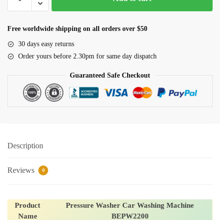
Washer
Car
Washing
Free worldwide shipping on all orders over $50
Machine
30 days easy returns
BEPW2200
Order yours before 2.30pm for same day dispatch
quantity
Guaranteed Safe Checkout
Description
Reviews
0
Product
Pressure Washer Car Washing Machine
Name
BEPW2200