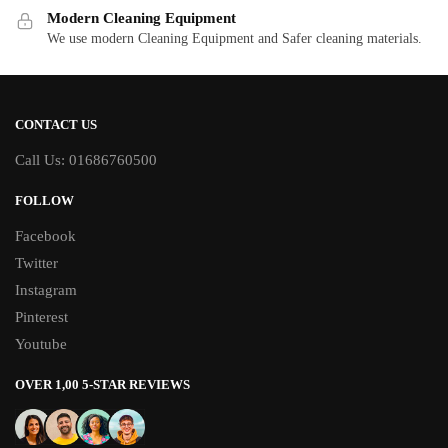
Modern Cleaning Equipment
We use modern Cleaning Equipment and Safer cleaning materials.
CONTACT US
Call Us: 01686760500
FOLLOW
Facebook
Twitter
Instagram
Pinterest
Youtube
OVER 1,00 5-STAR REVIEWS