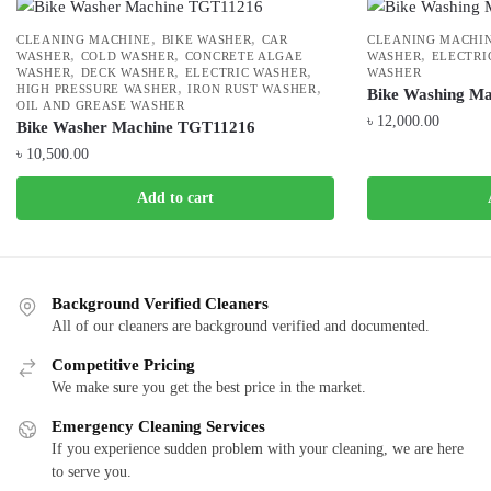
,
,
CLEANING MACHINE
BIKE WASHER
CAR
CLEANING MACHI
,
,
,
WASHER
COLD WASHER
CONCRETE ALGAE
WASHER
ELECTRI
,
,
,
WASHER
DECK WASHER
ELECTRIC WASHER
WASHER
,
,
HIGH PRESSURE WASHER
IRON RUST WASHER
Bike Washing M
OIL AND GREASE WASHER
৳
12,000.00
Bike Washer Machine TGT11216
৳
10,500.00
Add to cart
Background Verified Cleaners
All of our cleaners are background verified and documented.
Competitive Pricing
We make sure you get the best price in the market.
Emergency Cleaning Services
If you experience sudden problem with your cleaning, we are here
to serve you.