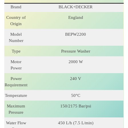
Brand
BLACK+DECKER
Country of
England
Origin
Model
BEPW2200
Number
Type
Pressure Washer
Motor
2000 W
Power
Power
240 V
Requirement
Temperature
50°C
Maximum
150/2175 Bar/psi
Pressure
Water Flow
450 L/h (7.5 L/min)