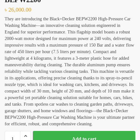
৳
26,000.00
House Deep Cleaning
They are introducing the Black+Decker BEPW2200 High-Pressure Car
Office Cleaning
Washing Machine—an innovative cleaning solution engineered in
England for superior performance. This flagship model boasts a robust
Sofa, Chair Cleaning
2000-watt motor designed for maximum power at 240 volts, delivering
impressive results with a maximum pressure of 150 Bar and a water flow
Carpet Cleaning
rate of 450 liters per hour (7.5 liters per minute). Compact and
lightweight at 4 kilograms, it features a 3-meter plastic hose for added
Water Tank and Reservoir Cleaning
maneuverability during cleaning. The durable aluminum pump ensures
Septic Tank Cleaning
reliability while tackling various cleaning tasks. This machine is versatile
in its applications, offering precise cleaning thanks to its spray-to-pencil
Outside Glass Cleaning
nozzle type, which is ideal for washing cars, kitchens, and driveways. Its
compact width of 30 mm, height of 20 mm, and depth of 10 mm make it
Painting
a powerful yet portable cleaning solution suitable for homes, cars, bikes,
and tanks. From spotless car washes to cleaning garden paths, driveways,
Air Conditioner Cleaning
garage shutters, and home windows and floorings—the Black+Decker
BEPW2200 High-Pressure Car Washing Machine is your ultimate partner
for efficient, robust, and comprehensive cleaning.
Request Callback
Pressure
Add to cart