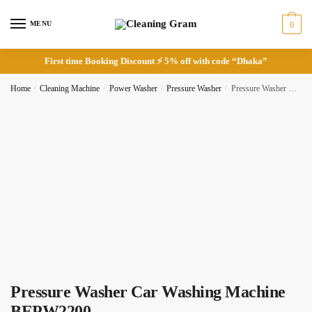
Skip
Skip
to
to
MENU
0
navigation
content
First time Booking Discount ⚡ 5% off with code “Dhaka”
Request Call Back
Home
/
Cleaning Machine
/
Power Washer
/
Pressure Washer
/
Pressure Washer Car Washing Machine BEPW2200
Full Name
*
Phone
Pressure Washer Car Washing Machine
BEPW2200
Checkboxes
*