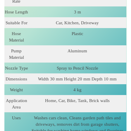
Rate
Hose Length
3 m
Suitable For
Car, Kitchen, Driveway
Hose
Plastic
Material
Pump
Aluminum
Material
Nozzle Type
Spray to Pencil Nozzle
Dimensions
Width 30 mm Height 20 mm Depth 10 mm
Weight
4 kg
Application
Home, Car, Bike, Tank, Brick walls
Area
Uses
Washes cars clean, Cleans garden path tiles and
driveways, removes dirt from garage shutters,
Suitable for washing home windows and floorings